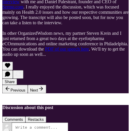
interview
with me and Daniel Palestrant, founder and CEO of
Sermo.com
. I really enjoyed the discussion, which was focused
mainly on Health 2.0 issues and how our respective communities are
growing. The transcript will also be posted soon, but for now you
can take a listen to the interview.
In other OrganizedWisdom news, my partner Steven Krein and I
just returned from a great two days at the eyeforpharma
eCOmmunications and online marketing conference in Philadelphia.
You can download the
PDF of our speech here
. We'll try to get the
audio up soon as well...
Share
Previous
Next
Discussion about this post
Comments
Restacks