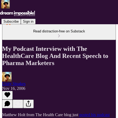
Subscribe
Sign in
Read distraction-free on Substack
My Podcast Interview with The
HealthCare Blog And Recent Speech to
Pharma Marketers
Unity Stoakes
Nov 16, 2006
Matthew Holt from The Health Care blog just
posted his podcast