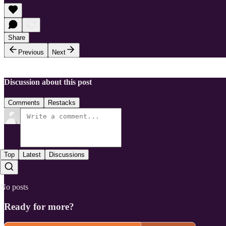
Share
Previous
Next
Discussion about this post
Comments
Restacks
Top
Latest
Discussions
No posts
Ready for more?