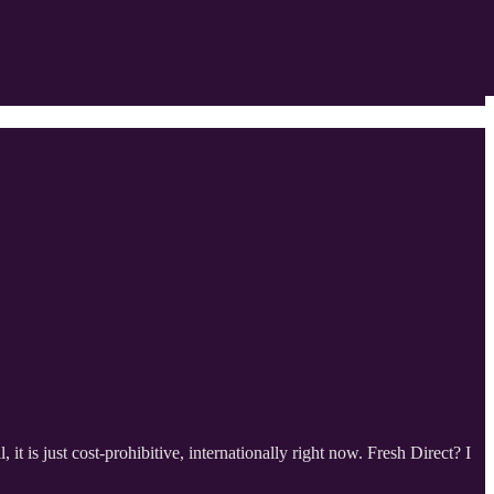
t is just cost-prohibitive, internationally right now. Fresh Direct? I