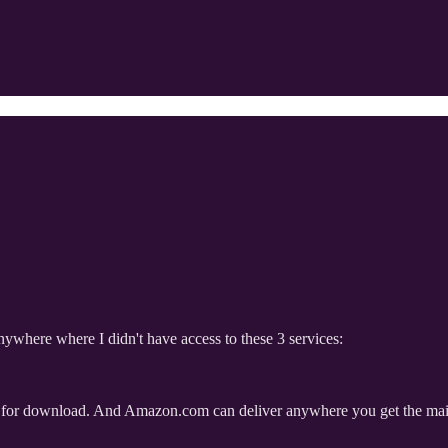
 anywhere where I didn't have access to these 3 services:
ion for download. And Amazon.com can deliver anywhere you get the mail, i