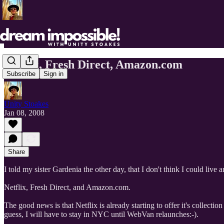
Netflix, Fresh Direct, Amazon.com
Subscribe
Sign in
Unity Stoakes
Jan 08, 2008
Share
I told my sister Gardenia the other day, that I don't think I could live
Netflix, Fresh Direct, and Amazon.com.
The good news is that Netflix is already starting to offer it's collect
guess, I will have to stay in NYC until WebVan relaunches:-).