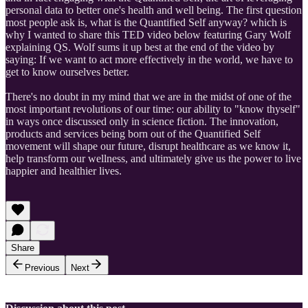
personal data to better one's health and well being. The first question
most people ask is, what is the Quantified Self anyway? which is
why I wanted to share this TED video below featuring Gary Wolf
explaining QS. Wolf sums it up best at the end of the video by
saying: If we want to act more effectively in the world, we have to
get to know ourselves better.
There's no doubt in my mind that we are in the midst of one of the
most important revolutions of our time: our ability to "know thyself"
in ways once discussed only in science fiction. The innovation,
products and services being born out of the Quantified Self
movement will shape our future, disrupt healthcare as we know it,
help transform our wellness, and ultimately give us the power to live
happier and healthier lives.
Share
Previous
Next