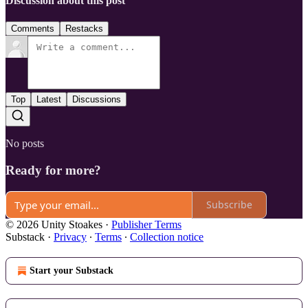
Discussion about this post
Comments
Restacks
Top
Latest
Discussions
No posts
Ready for more?
Subscribe
© 2026 Unity Stoakes
·
Publisher Terms
Substack
·
Privacy
∙
Terms
∙
Collection notice
Start your Substack