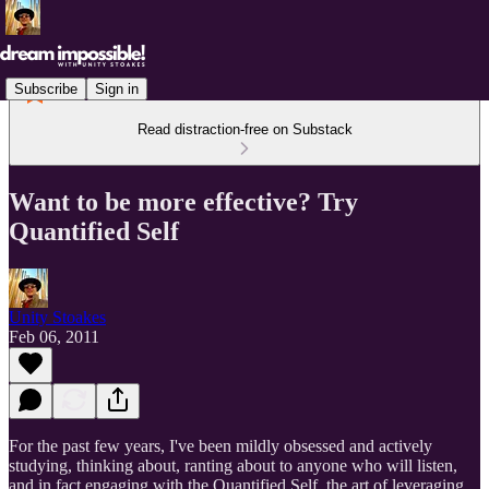
Subscribe
Sign in
Read distraction-free on Substack
Want to be more effective? Try
Quantified Self
Unity Stoakes
Feb 06, 2011
For the past few years, I've been mildly obsessed and actively
studying, thinking about, ranting about to anyone who will listen,
and in fact engaging with the Quantified Self, the art of leveraging