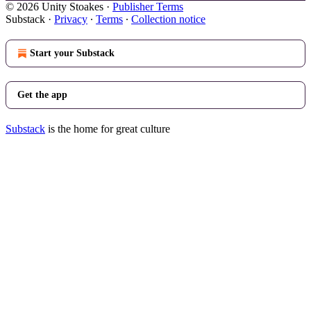
© 2026 Unity Stoakes
·
Publisher Terms
Substack
·
Privacy
∙
Terms
∙
Collection notice
Start your Substack
Get the app
Substack
is the home for great culture