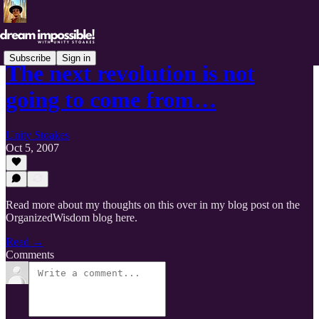
Subscribe
Sign in
The next revolution is not
going to come from…
Unity Stoakes
Oct 5, 2007
Read more about my thoughts on this over in my blog post on the
OrganizedWisdom blog here.
Read →
Comments