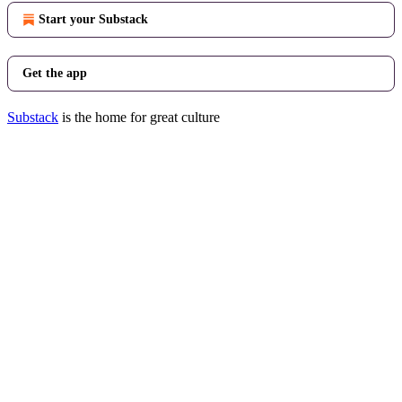
Start your Substack
Get the app
Substack
is the home for great culture