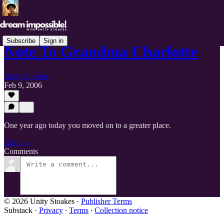
Subscribe
Sign in
Note To Grandma Charlotte
Unity Stoakes
Feb 9, 2006
One year ago today you moved on to a greater place.
Read →
Comments
© 2026 Unity Stoakes
·
Publisher Terms
Substack
·
Privacy
∙
Terms
∙
Collection notice