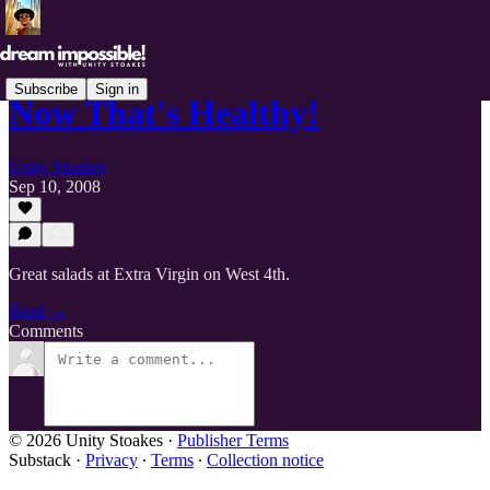
Subscribe
Sign in
Now That's Healthy!
Unity Stoakes
Sep 10, 2008
Great salads at Extra Virgin on West 4th.
Read →
Comments
© 2026 Unity Stoakes
·
Publisher Terms
Substack
·
Privacy
∙
Terms
∙
Collection notice