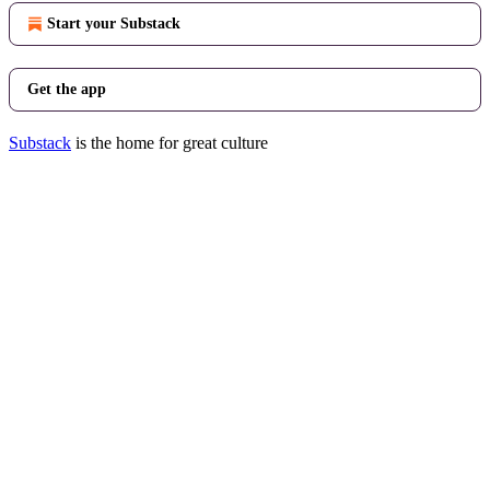
Start your Substack
Get the app
Substack
is the home for great culture