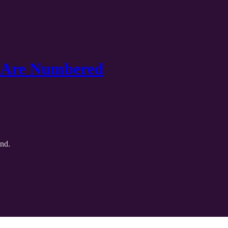
s Are Numbered
and.