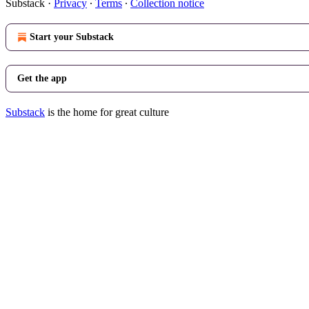
Substack
·
Privacy
∙
Terms
∙
Collection notice
Start your Substack
Get the app
Substack
is the home for great culture