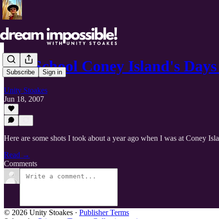
Old School Coney Island's Day
Subscribe
Sign in
Unity Stoakes
Jun 18, 2007
Here are some shots I took about a year ago when I was at Coney Isl
Read →
Comments
© 2026 Unity Stoakes
·
Publisher Terms