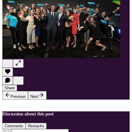
Share
Previous
Next
Discussion about this post
Comments
Restacks