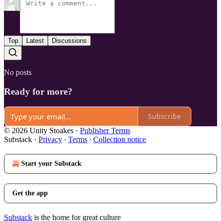
Top
Latest
Discussions
No posts
Ready for more?
Subscribe
© 2026 Unity Stoakes
·
Publisher Terms
Substack
·
Privacy
∙
Terms
∙
Collection notice
Start your Substack
Get the app
Substack
is the home for great culture