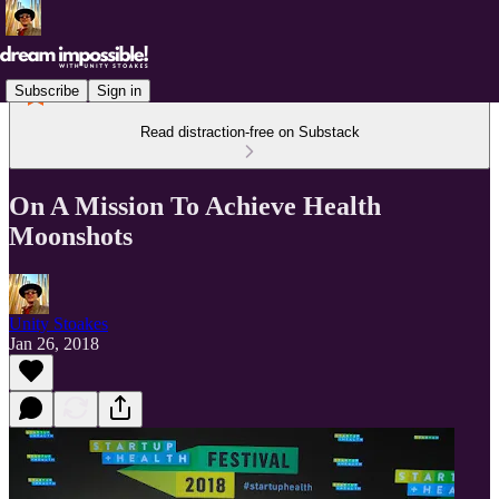
Subscribe
Sign in
Read distraction-free on Substack
On A Mission To Achieve Health
Moonshots
Unity Stoakes
Jan 26, 2018