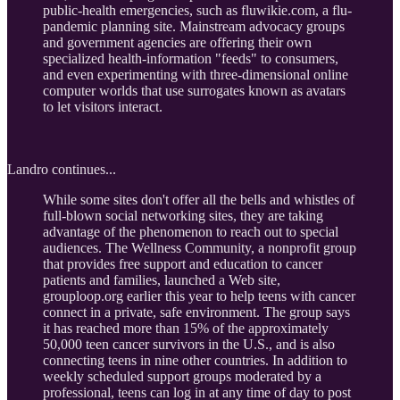
public-health emergencies, such as fluwikie.com, a flu-
pandemic planning site. Mainstream advocacy groups
and government agencies are offering their own
specialized health-information "feeds" to consumers,
and even experimenting with three-dimensional online
computer worlds that use surrogates known as avatars
to let visitors interact.
Landro continues...
While some sites don't offer all the bells and whistles of
full-blown social networking sites, they are taking
advantage of the phenomenon to reach out to special
audiences. The Wellness Community, a nonprofit group
that provides free support and education to cancer
patients and families, launched a Web site,
grouploop.org earlier this year to help teens with cancer
connect in a private, safe environment. The group says
it has reached more than 15% of the approximately
50,000 teen cancer survivors in the U.S., and is also
connecting teens in nine other countries. In addition to
weekly scheduled support groups moderated by a
professional, teens can log in at any time of day to post