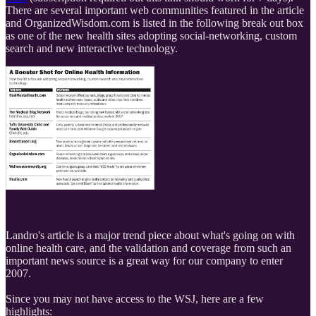
There are several important web communities featured in the article
and OrganizedWisdom.com is listed in the following break out box
as one of the new health sites adopting social-networking, custom
search and new interactive technology.
Landro's article is a major trend piece about what's going on with
online health care, and the validation and coverage from such an
important news source is a great way for our company to enter
2007.
Since you may not have access to the WSJ, here are a few
highlights: