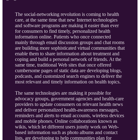
The social-networking revolution is coming to health
care, at the same time that new Internet technologies
and software programs are making it easier than ever
for consumers to find timely, personalized health
information online. Patients who once connected
mainly through email discussion groups and chat rooms
are building more sophisticated virtual communities that
enable them to share information about treatment and
coping and build a personal network of friends. At the
same time, traditional Web sites that once offered
cumbersome pages of static data are developing blogs,
podcasts, and customized search engines to deliver the
most relevant and timely information on health topics.
The same technologies are making it possible for
advocacy groups, government agencies and health-care
providers to update consumers on relevant health news
and deliver personalized health-awareness messages,
reminders and alerts to email accounts, wireless devices
and mobile phones. Online collaborations known as
wikis, which let different users jointly work on Web-
based information such as photo albums and contact
lists, are developing to help communities plan for