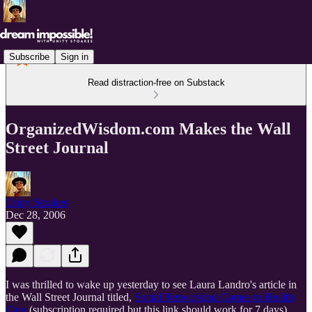
Subscribe
Sign in
Read distraction-free on Substack
OrganizedWisdom.com Makes the Wall
Street Journal
Unity Stoakes
Dec 28, 2006
I was thrilled to wake up yesterday to see Laura Landro's article in
the Wall Street Journal titled,
Social Networking Comes to Health
Care
(subscription required but this link should work for 7 days).