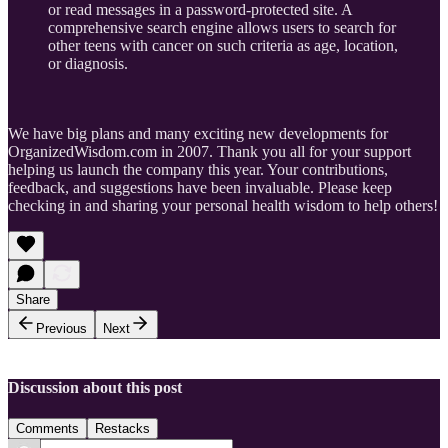
or read messages in a password-protected site. A
comprehensive search engine allows users to search for
other teens with cancer on such criteria as age, location,
or diagnosis.
We have big plans and many exciting new developments for
OrganizedWisdom.com in 2007. Thank you all for your support
helping us launch the company this year. Your contributions,
feedback, and suggestions have been invaluable. Please keep
checking in and sharing your personal health wisdom to help others!
Share
Previous
Next
Discussion about this post
Comments
Restacks