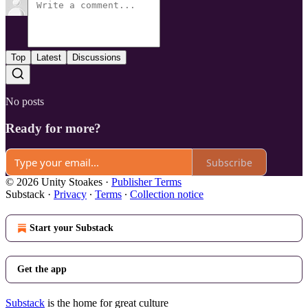
Top
Latest
Discussions
No posts
Ready for more?
Subscribe
© 2026 Unity Stoakes
·
Publisher Terms
Substack
·
Privacy
∙
Terms
∙
Collection notice
Start your Substack
Get the app
Substack
is the home for great culture