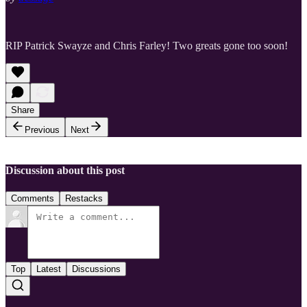
RIP Patrick Swayze and Chris Farley! Two greats gone too soon!
Share
Previous
Next
Discussion about this post
Comments
Restacks
Top
Latest
Discussions