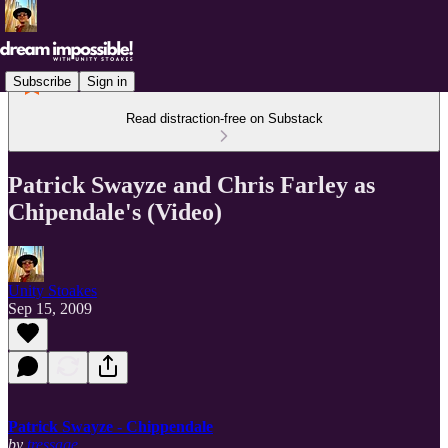
Subscribe
Sign in
Read distraction-free on Substack
Patrick Swayze and Chris Farley as
Chipendale's (Video)
Unity Stoakes
Sep 15, 2009
Patrick Swayze - Chippendale
by
tressage