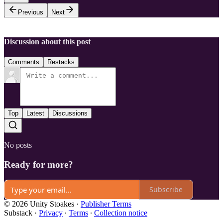
Previous
Next
Discussion about this post
Comments
Restacks
Top
Latest
Discussions
No posts
Ready for more?
Subscribe
© 2026 Unity Stoakes
·
Publisher Terms
Substack
·
Privacy
∙
Terms
∙
Collection notice