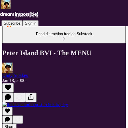
Subscribe
Sign in
Read distraction-free on Substack
Peter Island BVI - The MENU
Unity Stoakes
Jan 18, 2006
Share