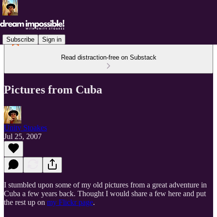
Subscribe
Sign in
Read distraction-free on Substack
Pictures from Cuba
Unity Stoakes
Jul 25, 2007
I stumbled upon some of my old pictures from a great adventure in
Cuba a few years back. Thought I would share a few here and put
the rest up on
my Flickr page
.