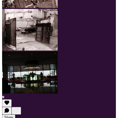
Share