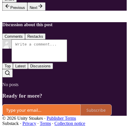
Previous
Next
Discussion about this post
Comments
Restacks
Top
Latest
Discussions
No posts
Ready for more?
Subscribe
© 2026 Unity Stoakes
·
Publisher Terms
Substack
·
Privacy
∙
Terms
∙
Collection notice