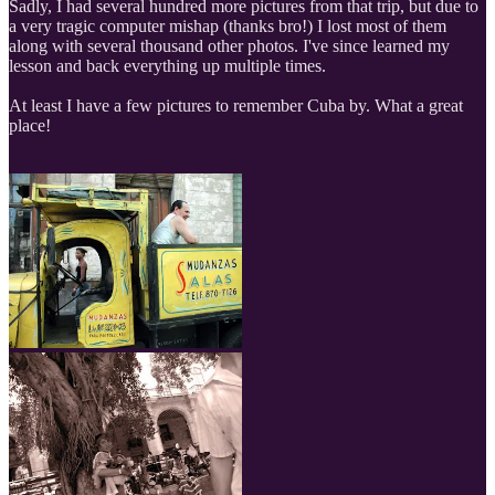
Sadly, I had several hundred more pictures from that trip, but due to
a very tragic computer mishap (thanks bro!) I lost most of them
along with several thousand other photos. I've since learned my
lesson and back everything up multiple times.
At least I have a few pictures to remember Cuba by. What a great
place!