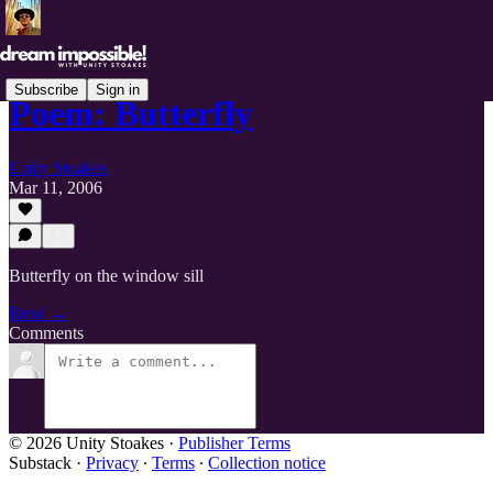
Subscribe
Sign in
Poem: Butterfly
Unity Stoakes
Mar 11, 2006
Butterfly on the window sill
Read →
Comments
© 2026 Unity Stoakes
·
Publisher Terms
Substack
·
Privacy
∙
Terms
∙
Collection notice