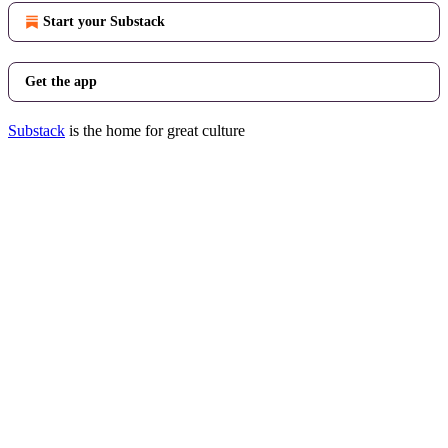
Start your Substack
Get the app
Substack
is the home for great culture