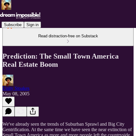
Subscribe
Sign in
Read distraction-free on Substack
Prediction: The Small Town America
Real Estate Boom
Unity Stoakes
May 08, 2005
We've already seen the trends of Suburban Sprawl and Big City
Gentrification. At the same time we have seen the near extinction of
Small Town America as more and more people left the countryside