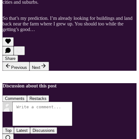
cities and suburbs.
So that’s my prediction. I’m already looking for buildings and land
back near the farm where I grew up. You should too while the
getting’s good…
Share
Previous
Next
Discussion about this post
Comments
Restacks
Top
Latest
Discussions