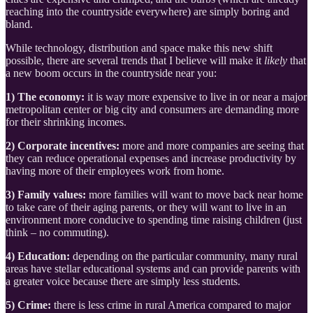
reaching into the countryside everywhere) are simply boring and
bland.
While technology, distribution and space make this new shift
possible, there are several trends that I believe will make it
likely
that
a new boom occurs in the countryside near you:
1) The economy:
it is way more expensive to live in or near a major
metropolitan center or big city and consumers are demanding more
for their shrinking incomes.
2) Corporate incentives:
more and more companies are seeing that
they can reduce operational expenses and increase productivity by
having more of their employees work from home.
3) Family values:
more families will want to move back near home
to take care of their aging parents, or they will want to live in an
environment more conducive to spending time raising children (just
think – no commuting).
4) Education:
depending on the particular community, many rural
areas have stellar educational systems and can provide parents with
a greater voice because there are simply less students.
5) Crime:
there is less crime in rural America compared to major