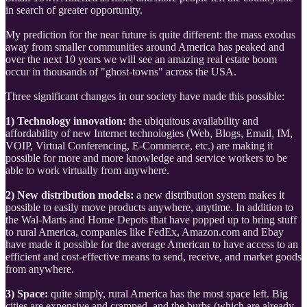
in search of greater opportunity.
My prediction for the near future is quite different: the mass exodus
away from smaller communities around America has peaked and
over the next 10 years we will see an amazing real estate boom
occur in thousands of "ghost-towns" across the USA.
Three significant changes in our society have made this possible:
1) Technology innovation:
the ubiquitous availability and
affordability of new Internet technologies (Web, Blogs, Email, IM,
VOIP, Virtual Conferencing, E-Commerce, etc.) are making it
possible for more and more knowledge and service workers to be
able to work virtually from anywhere.
2) New distribution models:
a new distribution system makes it
possible to easily move products anywhere, anytime. In addition to
the Wal-Marts and Home Depots that have popped up to bring stuff
to rural America, companies like FedEx, Amazon.com and Ebay
have made it possible for the average American to have access to an
efficient and cost-effective means to send, receive, and market goods
from anywhere.
3) Space:
quite simply, rural America has the most space left. Big
cities are expensive and cramped, and the burbs (which are already