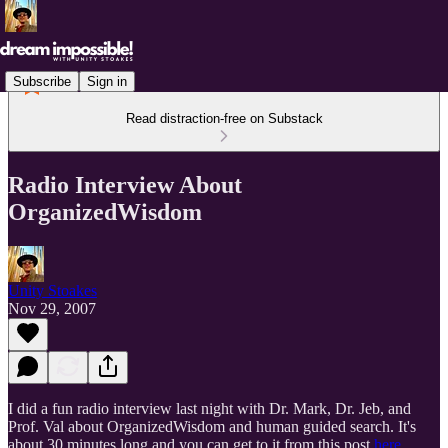
Subscribe
Sign in
Read distraction-free on Substack
Radio Interview About
OrganizedWisdom
Unity Stoakes
Nov 29, 2007
I did a fun radio interview last night with Dr. Mark, Dr. Jeb, and
Prof. Val about OrganizedWisdom and human guided search. It's
about 30 minutes long and you can get to it from this post
here
.