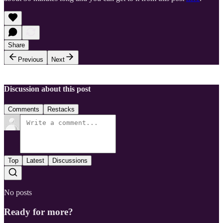
Share
Previous
Next
Discussion about this post
Comments
Restacks
Top
Latest
Discussions
No posts
Ready for more?