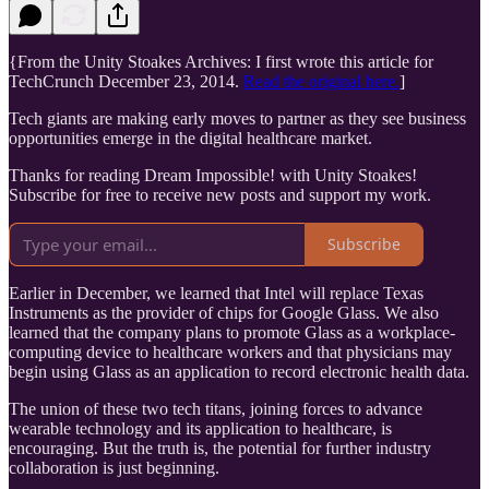
{From the Unity Stoakes Archives: I first wrote this article for
TechCrunch December 23, 2014.
Read the original here.
]
Tech giants are making early moves to partner as they see business
opportunities emerge in the digital healthcare market.
Thanks for reading Dream Impossible! with Unity Stoakes!
Subscribe for free to receive new posts and support my work.
Subscribe
Earlier in December, we learned that Intel will replace Texas
Instruments as the provider of chips for Google Glass. We also
learned that the company plans to promote Glass as a workplace-
computing device to healthcare workers and that physicians may
begin using Glass as an application to record electronic health data.
The union of these two tech titans, joining forces to advance
wearable technology and its application to healthcare, is
encouraging. But the truth is, the potential for further industry
collaboration is just beginning.