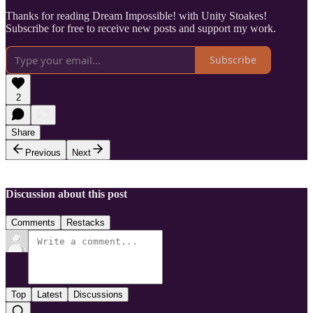
Thanks for reading Dream Impossible! with Unity Stoakes!
Subscribe for free to receive new posts and support my work.
Subscribe
2
Share
Previous
Next
Discussion about this post
Comments
Restacks
Top
Latest
Discussions