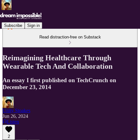
Subscribe
Sign in
Read distraction-free on Substack
Reimagining Healthcare Through
Wearable Tech And Collaboration
An essay I first published on TechCrunch on
December 23, 2014
Unity Stoakes
Jun 26, 2024
Listen
2