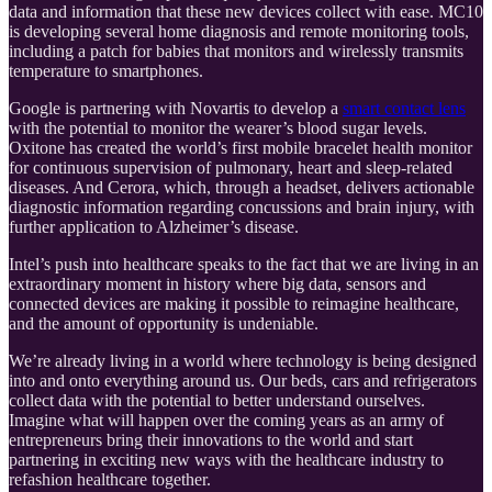
data and information that these new devices collect with ease. MC10
is developing several home diagnosis and remote monitoring tools,
including a patch for babies that monitors and wirelessly transmits
temperature to smartphones.
Google is partnering with Novartis to develop a
smart contact lens
with the potential to monitor the wearer’s blood sugar levels.
Oxitone has created the world’s first mobile bracelet health monitor
for continuous supervision of pulmonary, heart and sleep-related
diseases. And Cerora, which, through a headset, delivers actionable
diagnostic information regarding concussions and brain injury, with
further application to Alzheimer’s disease.
Intel’s push into healthcare speaks to the fact that we are living in an
extraordinary moment in history where big data, sensors and
connected devices are making it possible to reimagine healthcare,
and the amount of opportunity is undeniable.
We’re already living in a world where technology is being designed
into and onto everything around us. Our beds, cars and refrigerators
collect data with the potential to better understand ourselves.
Imagine what will happen over the coming years as an army of
entrepreneurs bring their innovations to the world and start
partnering in exciting new ways with the healthcare industry to
refashion healthcare together.