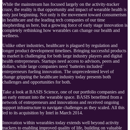
While the mainstream has focused largely on the activity-tracker
craze, the reality is that opportunity and impact of wearable health is
only just beginning. Not only is the movement toward consumerism
in healthcare and the leading tech companies of our time
shepherding us here, but a growing force of early stage innovation is
completely rethinking how wearables can change our health and
wellness.
Unlike other industries, healthcare is plagued by regulation and
longer product development timelines. Bringing successful products
to market is challenging for both large industry players and digital
health entrepreneurs. Startups need access to advisors, peers and
dollars, while large companies need ‘batteries included’
entrepreneurs fueling innovation. The unprecedented level of
change gripping the healthcare industry today presents both
challenges and opportunities for both.
Take a look at BASIS Science, one of our portfolio companies and
an early entrant into the wearable space. BASIS benefitted from a
network of entrepreneurs and innovations and received ongoing
support infrastructure to navigate challenges as they scaled. All this
led to its acquisition by Intel in March 2014.
Innovation within wearables today extends well beyond activity
trackers to enabling improved quality of life, building on valuable