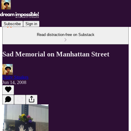
Subscribe
Sign in
Read distraction-free on Substack
Sad Memorial on Manhattan Street
Unity Stoakes
Jun 14, 2008