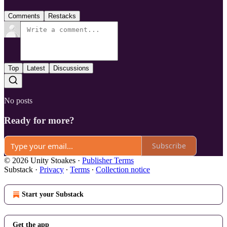
Comments
Restacks
Top
Latest
Discussions
No posts
Ready for more?
Subscribe
© 2026 Unity Stoakes
·
Publisher Terms
Substack
·
Privacy
∙
Terms
∙
Collection notice
Start your Substack
Get the app