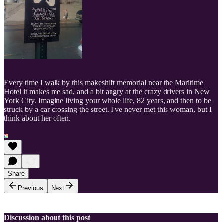
Every time I walk by this makeshift memorial near the Maritime
Hotel it makes me sad, and a bit angry at the crazy drivers in New
York City. Imagine living your whole life, 82 years, and then to be
struck by a car crossing the street. I've never met this woman, but I
think about her often.
Share
Previous
Next
Discussion about this post