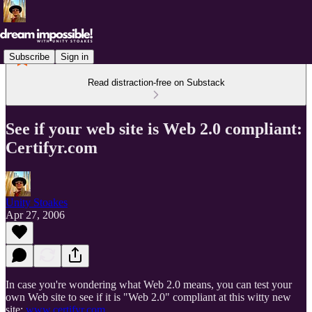
Subscribe
Sign in
Read distraction-free on Substack
See if your web site is Web 2.0 compliant:
Certifyr.com
Unity Stoakes
Apr 27, 2006
In case you're wondering what Web 2.0 means, you can test your
own Web site to see if it is "Web 2.0" compliant at this witty new
site:
www.certifyr.com
.