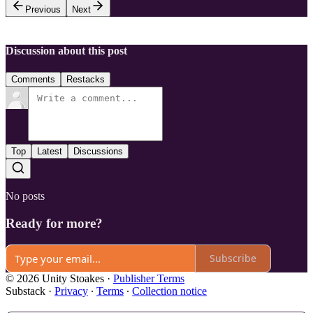
Previous
Next
Discussion about this post
Comments
Restacks
Top
Latest
Discussions
No posts
Ready for more?
Subscribe
© 2026 Unity Stoakes
·
Publisher Terms
Substack
·
Privacy
∙
Terms
∙
Collection notice