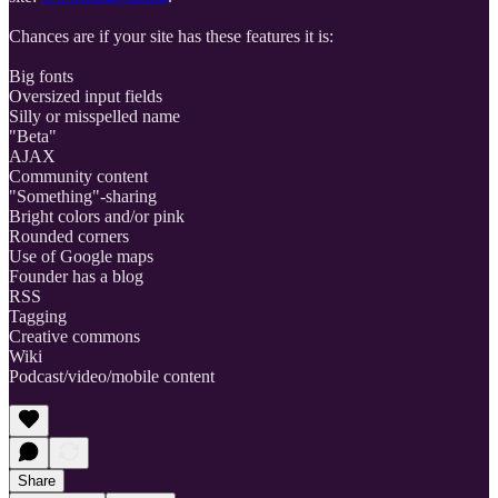
Chances are if your site has these features it is:
Big fonts
Oversized input fields
Silly or misspelled name
"Beta"
AJAX
Community content
"Something"-sharing
Bright colors and/or pink
Rounded corners
Use of Google maps
Founder has a blog
RSS
Tagging
Creative commons
Wiki
Podcast/video/mobile content
Share