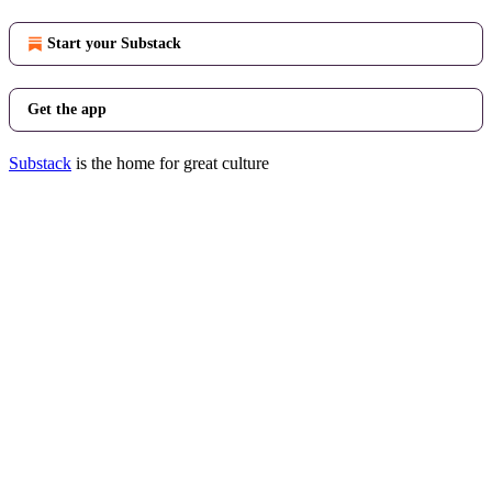
Start your Substack
Get the app
Substack
is the home for great culture