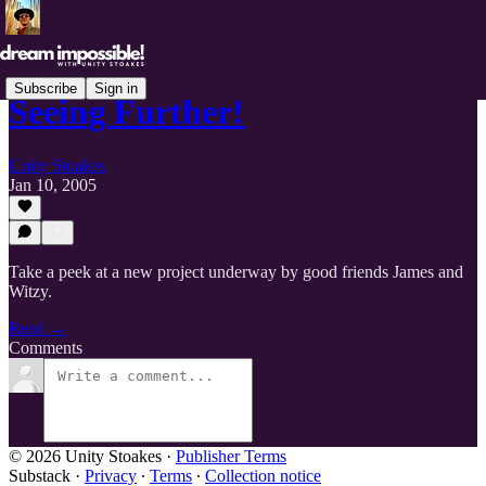
Subscribe
Sign in
Seeing Further!
Unity Stoakes
Jan 10, 2005
Take a peek at a new project underway by good friends James and
Witzy.
Read →
Comments
© 2026 Unity Stoakes
·
Publisher Terms
Substack
·
Privacy
∙
Terms
∙
Collection notice