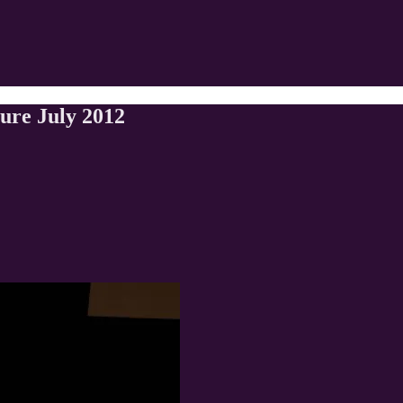
ture July 2012