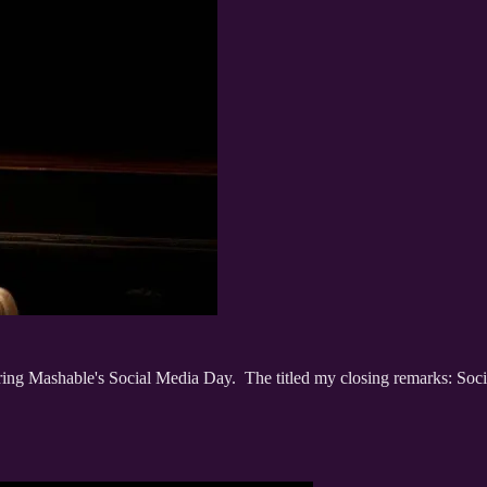
ring Mashable's Social Media Day. The titled my closing remarks: Socia