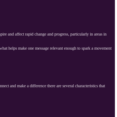
re and affect rapid change and progress, particularly in areas in
out what helps make one message relevant enough to spark a movement
nnect and make a difference there are several characteristics that