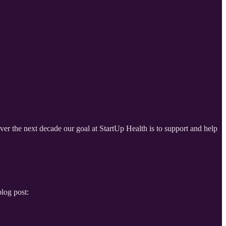
Over the next decade our goal at StartUp Health is to support and help
log post: