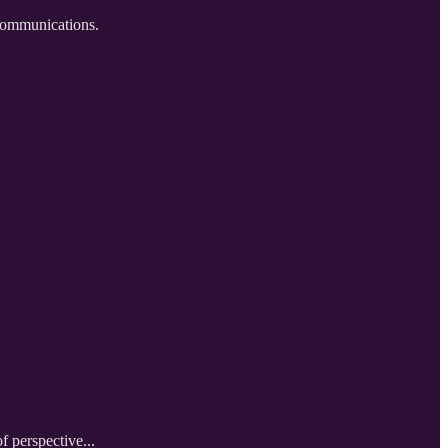
 communications.
f perspective...