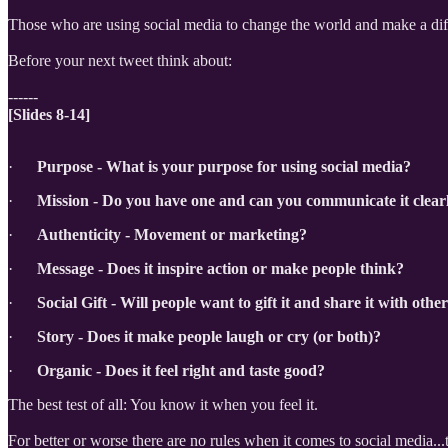
Those who are using social media to change the world and make a diff
Before your next tweet think about:
------
[Slides 8-14]
·
Purpose - What is your purpose for using social media?
·
Mission - Do you have one and can you communicate it clear
·
Authenticity - Movement or marketing?
·
Message - Does it inspire action or make people think?
·
Social Gift - Will people want to gift it and share it with othe
·
Story - Does it make people laugh or cry (or both)?
·
Organic - Does it feel right and taste good?
The best test of all: You know it when you feel it.
For better or worse there are no rules when it comes to social media...t