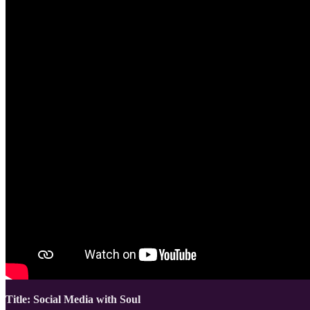
Title: Social Media with Soul