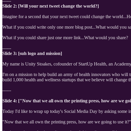
------
Slide 2: [Will your next tweet change the world?]
Imagine for a second that your next tweet could change the world...
What if you could write only one more blog post...What would you s
What if you could share just one more link...What would you share?
------
Slide 3: [suh logo and mission]
My name is Unity Stoakes, cofounder of StartUp Health, an Academy 
I'm on a mission to help build an army of health innovators who will t
build 1,000 health and wellness startups that we believe will change t
------
Slide 4: ["Now that we all own the printing press, how are we goi
Today I'd like to wrap up today's Social Media Day by asking some im
"Now that we all own the printing press, how are we going to use it?