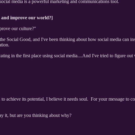
 social media is a powerful marketing and communications tool.
es and improve our world?]
prove our culture?"
the Social Good, and I've been thinking about how social media can inspi
tion.
ing in the first place using social media....And I've tried to figure 
o achieve its potential, I believe it needs soul. For your message to co
 it, but are you thinking about why?