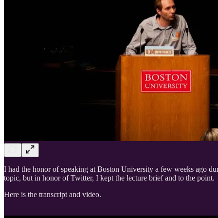
I had the honor of speaking at Boston University a few weeks ago du
topic, but in honor of Twitter, I kept the lecture brief and to the point.
Here is the transcript and video.