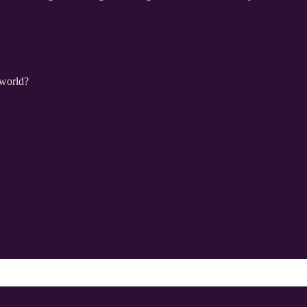
 world?