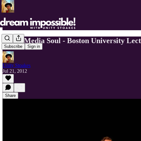
Social Media Soul - Boston University Lec
Subscribe
Sign in
Unity Stoakes
Jul 21, 2012
Share