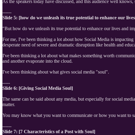
As the speakers today have discussed, and this audience well knows,
------
Slide 5: [how do we unleash its true potential to enhance our liv
"But how do we unleash its true potential to enhance our lives and im
For me, I've been thinking a lot about how Social Media is impacting 
desperate need of severe and dramatic disruption like health and educa
I've been thinking a lot about what makes something worth communicat
and another evaporate into the cloud.
I've been thinking about what gives social media "soul".
-----
Slide 6: [Giving Social Media Soul]
The same can be said about any media, but especially for social media t
matter.
You may know what you want to communicate or how you want to say
------
Slide 7: [7 Characteristics of a Post with Soul]