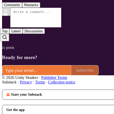
Comments
Restacks
Top
Latest
Discussions
No posts
Ready for more?
Subscribe
© 2026 Unity Stoakes
·
Publisher Terms
Substack
·
Privacy
∙
Terms
∙
Collection notice
Start your Substack
Get the app