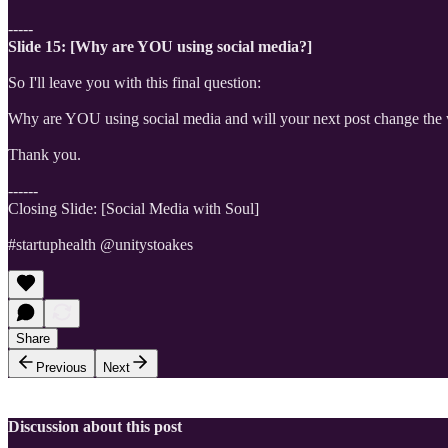
-----
Slide 15: [Why are YOU using social media?]
So I'll leave you with this final question:
Why are YOU using social media and will your next post change the
Thank you.
------
Closing Slide: [Social Media with Soul]
#startuphealth @unitystoakes
Share
Previous
Next
Discussion about this post