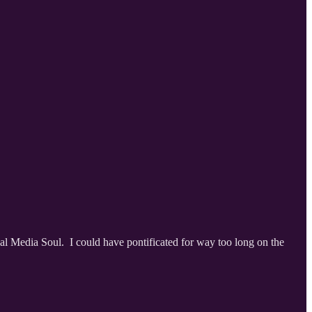
l Media Soul. I could have pontificated for way too long on the