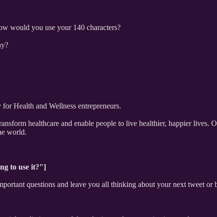
How would you use your 140 characters?
ay?
for Health and Wellness entrepreneurs.
ransform healthcare and enable people to live healthier, happier lives. 
he world.
ng to use it?"]
portant questions and leave you all thinking about your next tweet or b
"