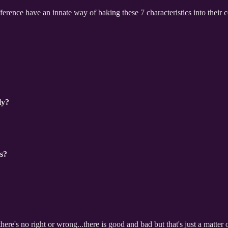
erence have an innate way of baking these 7 characteristics into their
ly?
rs?
here's no right or wrong...there is good and bad but that's just a matter o