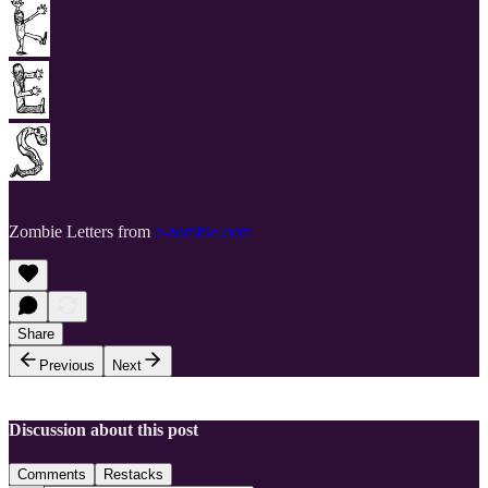
Zombie Letters from
e-zombie.com
Share
Previous
Next
Discussion about this post
Comments
Restacks