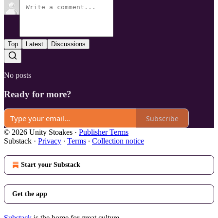
Top
Latest
Discussions
No posts
Ready for more?
Subscribe
© 2026 Unity Stoakes
·
Publisher Terms
Substack
·
Privacy
∙
Terms
∙
Collection notice
Start your Substack
Get the app
Substack
is the home for great culture