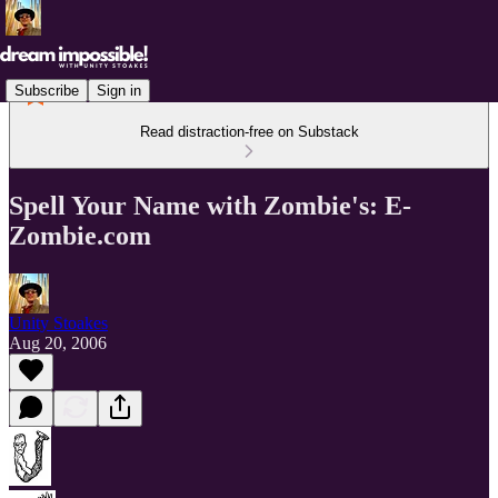
Subscribe
Sign in
Read distraction-free on Substack
Spell Your Name with Zombie's: E-
Zombie.com
Unity Stoakes
Aug 20, 2006