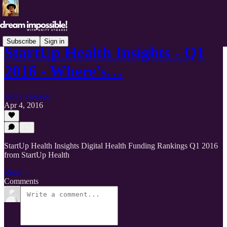
Subscribe
Sign in
StartUp Health Insights - Q1
2016 - Where's…
Unity Stoakes
Apr 4, 2016
StartUp Health Insights Digital Health Funding Rankings Q1 2016
from StartUp Health
Read →
Comments