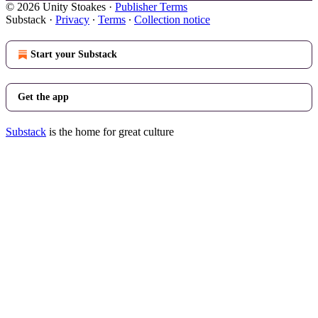
© 2026 Unity Stoakes
·
Publisher Terms
Substack
·
Privacy
∙
Terms
∙
Collection notice
Start your Substack
Get the app
Substack
is the home for great culture