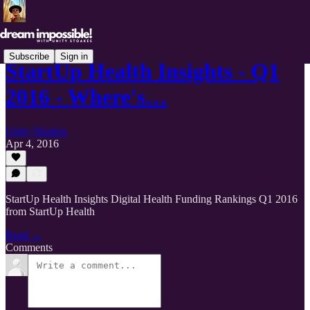
Subscribe
Sign in
StartUp Health Insights - Q1
2016 - Where's…
Unity Stoakes
Apr 4, 2016
StartUp Health Insights Digital Health Funding Rankings Q1 2016
from StartUp Health
Read →
Comments