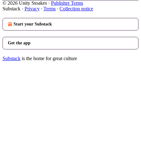
© 2026 Unity Stoakes
·
Publisher Terms
Substack
·
Privacy
∙
Terms
∙
Collection notice
Start your Substack
Get the app
Substack
is the home for great culture