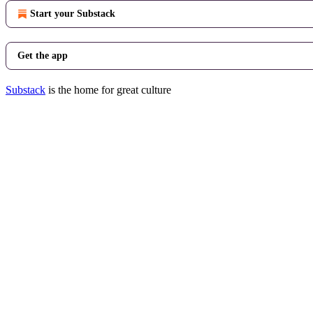
Start your Substack
Get the app
Substack
is the home for great culture