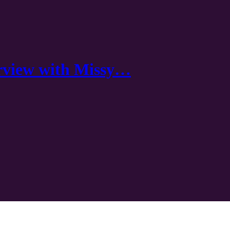
rview with Missy…