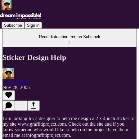
Subscribe
Sign in
Read distraction-free on Substack
Sticker Design Help
Unity Stoakes
Nov 28, 2005
I am looking for a designer to help me design a 2 x 4 inch sticker for
my site www.graffitiproject.com. Check out the site and if you
know someone who would like to help on the project have them
email me at infograffitiproject.com.