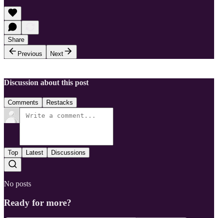
Share
Previous
Next
Discussion about this post
Comments
Restacks
Top
Latest
Discussions
No posts
Ready for more?