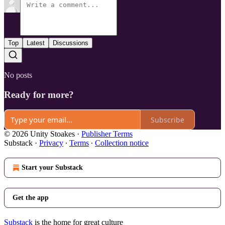
Top
Latest
Discussions
No posts
Ready for more?
Subscribe
© 2026 Unity Stoakes
·
Publisher Terms
Substack
·
Privacy
∙
Terms
∙
Collection notice
Start your Substack
Get the app
Substack
is the home for great culture