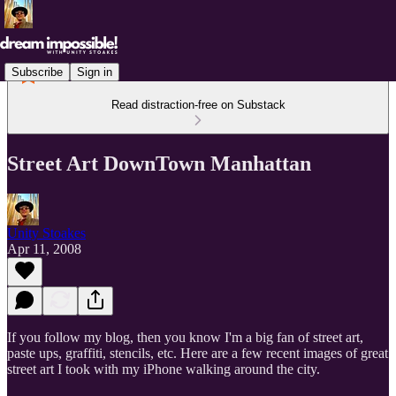
Subscribe
Sign in
Read distraction-free on Substack
Street Art DownTown Manhattan
Unity Stoakes
Apr 11, 2008
If you follow my blog, then you know I'm a big fan of street art,
paste ups, graffiti, stencils, etc. Here are a few recent images of great
street art I took with my iPhone walking around the city.