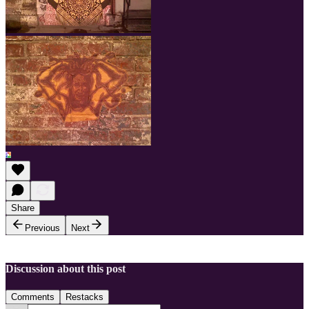
Share
Previous
Next
Discussion about this post
Comments
Restacks