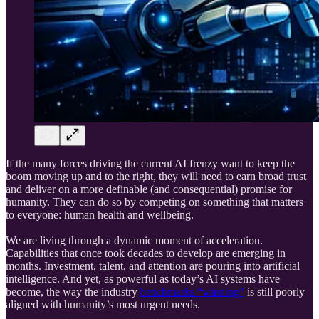
If the many forces driving the current AI frenzy want to keep the
boom moving up and to the right, they will need to earn broad trust
and deliver on a more definable (and consequential) promise for
humanity. They can do so by competing on something that matters
to everyone: human health and wellbeing.
We are living through a dynamic moment of acceleration.
Capabilities that once took decades to develop are emerging in
months. Investment, talent, and attention are pouring into artificial
intelligence. And yet, as powerful as today’s AI systems have
become, the way the industry
benchmarks “winning”
is still poorly
aligned with humanity’s most urgent needs.