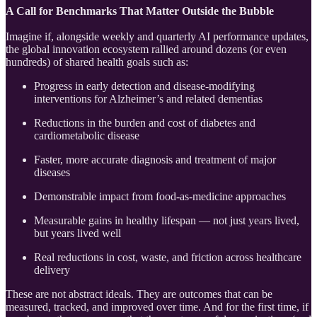
A Call for Benchmarks That Matter Outside the Bubble
Imagine if, alongside weekly and quarterly AI performance updates,
the global innovation ecosystem rallied around dozens (or even
hundreds) of shared health goals such as:
Progress in early detection and disease-modifying
interventions for Alzheimer’s and related dementias
Reductions in the burden and cost of diabetes and
cardiometabolic disease
Faster, more accurate diagnosis and treatment of major
diseases
Demonstrable impact from food-as-medicine approaches
Measurable gains in healthy lifespan — not just years lived,
but years lived well
Real reductions in cost, waste, and friction across healthcare
delivery
These are not abstract ideals. They are outcomes that can be
measured, tracked, and improved over time. And for the first time, if