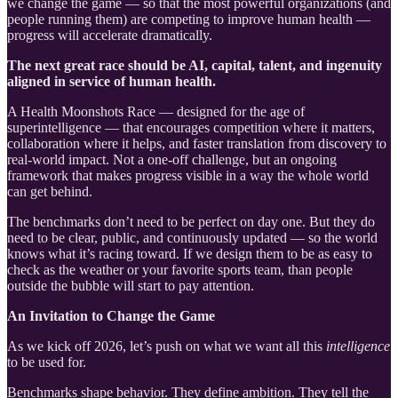
we change the game — so that the most powerful organizations (and
people running them) are competing to improve human health —
progress will accelerate dramatically.
The next great race should be AI, capital, talent, and ingenuity
aligned in service of human health.
A Health Moonshots Race — designed for the age of
superintelligence — that encourages competition where it matters,
collaboration where it helps, and faster translation from discovery to
real-world impact. Not a one-off challenge, but an ongoing
framework that makes progress visible in a way the whole world
can get behind.
The benchmarks don’t need to be perfect on day one. But they do
need to be clear, public, and continuously updated — so the world
knows what it’s racing toward. If we design them to be as easy to
check as the weather or your favorite sports team, than people
outside the bubble will start to pay attention.
An Invitation to Change the Game
As we kick off 2026, let’s push on what we want all this
intelligence
to be used for.
Benchmarks shape behavior. They define ambition. They tell the