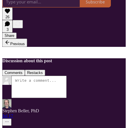
Subscribe
26
3
Share
Previous
Discussion about this post
Comments
Restacks
Stephen Beller, PhD
Jul 17