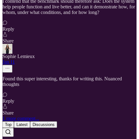
I contend that the benchmark should therefore ask: Does the system
help people function and live better, and can it demonstrate how, for
whom, under what conditions, and for how long?
Reply
Share
Sophie Lemieux
Jan 11
Found this super interesting, thanks for writing this. Nuanced
thoughts
Reply
Share
1 more comment...
Top
Latest
Discussions