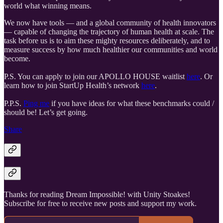
world what winning means.
We now have tools — and a global community of health innovators
— capable of changing the trajectory of human health at scale. The
task before us is to aim these mighty resources deliberately, and to
measure success by how much healthier our communities and world
become.
P.S. You can apply to join our APOLLO HOUSE waitlist
here
. Or
learn how to join StartUp Health’s network
here
.
P.P.S.
Ping me
if you have ideas for what these benchmarks could /
should be! Let’s get going.
Share
Thanks for reading Dream Impossible! with Unity Stoakes!
Subscribe for free to receive new posts and support my work.