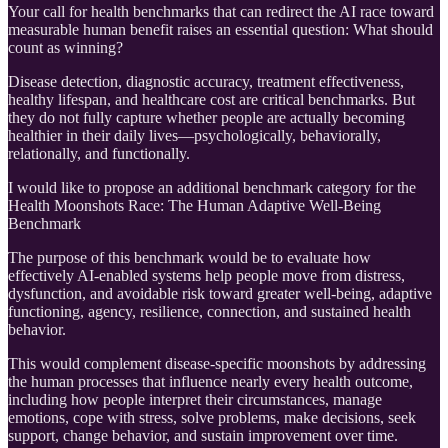
Your call for health benchmarks that can redirect the AI race toward
measurable human benefit raises an essential question: What should
count as winning?
Disease detection, diagnostic accuracy, treatment effectiveness,
healthy lifespan, and healthcare cost are critical benchmarks. But
they do not fully capture whether people are actually becoming
healthier in their daily lives—psychologically, behaviorally,
relationally, and functionally.
I would like to propose an additional benchmark category for the
Health Moonshots Race: The Human Adaptive Well-Being
Benchmark
The purpose of this benchmark would be to evaluate how
effectively AI-enabled systems help people move from distress,
dysfunction, and avoidable risk toward greater well-being, adaptive
functioning, agency, resilience, connection, and sustained health
behavior.
This would complement disease-specific moonshots by addressing
the human processes that influence nearly every health outcome,
including how people interpret their circumstances, manage
emotions, cope with stress, solve problems, make decisions, seek
support, change behavior, and sustain improvement over time.