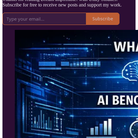
Subscribe for free to receive new posts and support my work.
Subscribe