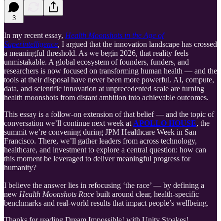
3
In my recent essay,
Health Moonshots in the Age of
Superintelligence
, I argued that the innovation landscape has crossed
a meaningful threshold. As we begin 2026, that reality feels
unmistakable. A global ecosystem of founders, funders, and
researchers is now focused on transforming human health — and the
tools at their disposal have never been more powerful. AI, compute,
data, and scientific innovation at unprecedented scale are turning
health moonshots from distant ambition into achievable outcomes.
This essay is a follow-on extension of that belief — and the topic of
conversation we’ll continue next week at
APOLLO HOUSE
, the
summit we’re convening during JPM Healthcare Week in San
Francisco. There, we’ll gather leaders from across technology,
healthcare, and investment to explore a central question: how can
this moment be leveraged to deliver meaningful progress for
humanity?
I believe the answer lies in refocusing ‘the race’ — by defining a
new
Health Moonshots Race
built around clear, health-specific
benchmarks and real-world results that impact people’s wellbeing.
Thanks for reading Dream Impossible! with Unity Stoakes!