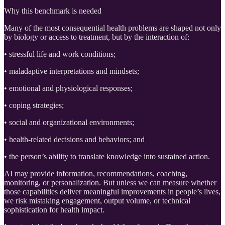
Why this benchmark is needed
Many of the most consequential health problems are shaped not only
by biology or access to treatment, but by the interaction of:
• stressful life and work conditions;
• maladaptive interpretations and mindsets;
• emotional and physiological responses;
• coping strategies;
• social and organizational environments;
• health-related decisions and behaviors; and
• the person’s ability to translate knowledge into sustained action.
AI may provide information, recommendations, coaching,
monitoring, or personalization. But unless we can measure whether
those capabilities deliver meaningful improvements in people’s lives,
we risk mistaking engagement, output volume, or technical
sophistication for health impact.