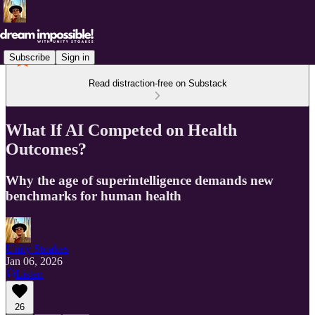
Subscribe
Sign in
Read distraction-free on Substack
What If AI Competed on Health
Outcomes?
Why the age of superintelligence demands new
benchmarks for human health
Unity Stoakes
Jan 06, 2026
Listen
26