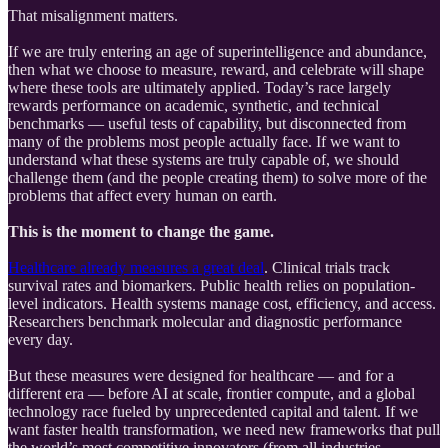
That misalignment matters.
If we are truly entering an age of superintelligence and abundance,
then what we choose to measure, reward, and celebrate will shape
where these tools are ultimately applied. Today’s race largely
rewards performance on academic, synthetic, and technical
benchmarks — useful tests of capability, but disconnected from
many of the problems most people actually face. If we want to
understand what these systems are truly capable of, we should
challenge them (and the people creating them) to solve more of the
problems that affect every human on earth.
This is the moment to change the game.
Healthcare already measures a great deal
. Clinical trials track
survival rates and biomarkers. Public health relies on population-
level indicators. Health systems manage cost, efficiency, and access.
Researchers benchmark molecular and diagnostic performance
every day.
But these measures were designed for healthcare — and for a
different era — before AI at scale, frontier compute, and a global
technology race fueled by unprecedented capital and talent. If we
want faster health transformation, we need new frameworks that pull
the world’s most competitive innovators (from all industries,