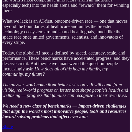
especially tech) into the health arena and “reward” them for winning
there.
What we lack is an AI-first, outcome-driven race — one that moves
beyond the boundaries of healthcare and unites the broader
technology ecosystem around shared health goals, much like the
space race once united governments, scientists, and innovators of
every stripe.
Today, the global AI race is defined by speed, accuracy, scale, and
performance. These benchmarks have accelerated progress, and they
deserve credit. But they leave unanswered the question people
increasingly ask:
How does all of this help my family, my
community, my future?
The answer won’t come from better test scores. It will come from
visible, real-world progress on issues that shape people’s health and
wellbeing — progress that families can recognize in their own lives.
W
e need a new class of benchmarks — impact-driven challenges
that align the world’s most innovative people, tools and resources
toward solving problems that affect everyone
.
Share