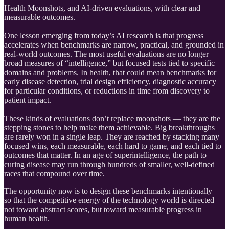
Health Moonshots, and AI-driven evaluations, with clear and
measurable outcomes.
One lesson emerging from today’s AI research is that progress
accelerates when benchmarks are narrow, practical, and grounded in
real-world outcomes. The most useful evaluations are no longer
broad measures of “intelligence,” but focused tests tied to specific
domains and problems. In health, that could mean benchmarks for
early disease detection, trial design efficiency, diagnostic accuracy
for particular conditions, or reductions in time from discovery to
patient impact.
These kinds of evaluations don’t replace moonshots — they are the
stepping stones to help make them achievable. Big breakthroughs
are rarely won in a single leap. They are reached by stacking many
focused wins, each measurable, each hard to game, and each tied to
outcomes that matter. In an age of superintelligence, the path to
curing disease may run through hundreds of smaller, well-defined
races that compound over time.
The opportunity now is to design these benchmarks intentionally —
so that the competitive energy of the technology world is directed
not toward abstract scores, but toward measurable progress in
human health.