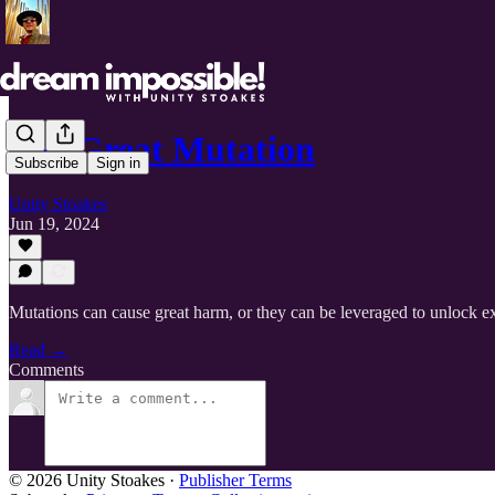
The Great Mutation
Subscribe
Sign in
Unity Stoakes
Jun 19, 2024
Mutations can cause great harm, or they can be leveraged to unlock ex
Read →
Comments
© 2026 Unity Stoakes
·
Publisher Terms