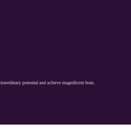
traordinary potential and achieve magnificent feats.