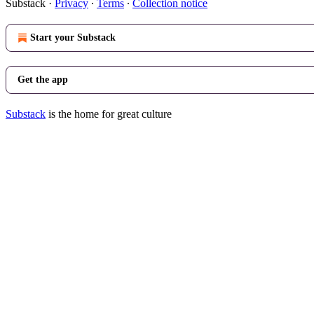
Substack
·
Privacy
∙
Terms
∙
Collection notice
Start your Substack
Get the app
Substack
is the home for great culture