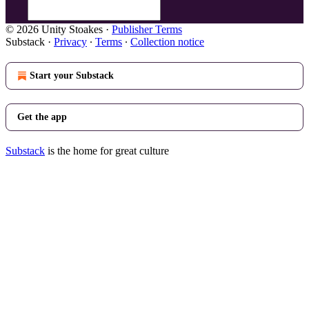
© 2026 Unity Stoakes
·
Publisher Terms
Substack
·
Privacy
∙
Terms
∙
Collection notice
Start your Substack
Get the app
Substack
is the home for great culture