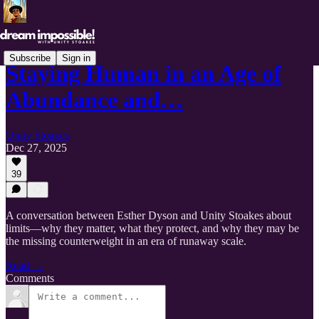
Subscribe
Sign in
Staying Human in an Age of
Abundance and…
Unity Stoakes
Dec 27, 2025
39
A conversation between Esther Dyson and Unity Stoakes about
limits—why they matter, what they protect, and why they may be
the missing counterweight in an era of runaway scale.
Read →
Comments