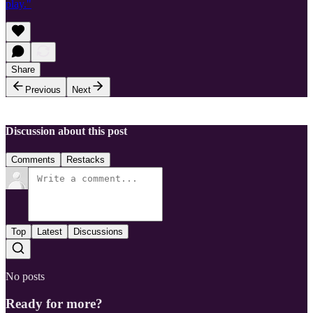
play."
Share
Previous
Next
Discussion about this post
Comments
Restacks
Top
Latest
Discussions
No posts
Ready for more?