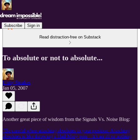
Subscribe
Sign in
Read distraction-free on Substack
To absolute or not to absolute...
Unity Stoakes
Jan 05, 2007
Another great piece of wisdom from the Signals Vs. Noise Blog:
"Be careful when attaching absolutes to your position. Attaching
absolutes is like throwing a Hail Mary pass—it’s an all or nothing