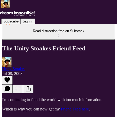
Subscribe
Sign in
Read distraction-free on Substack
The Unity Stoakes Friend Feed
Unity Stoakes
Jul 08, 2008
I'm continuing to flood the world with too much information.
Which is why you can now get my
Friend Feed here
.