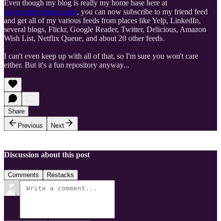
Even though my blog is really my home base here at
www.unitystoakes.com
, you can now subscribe to my friend feed
and get all of my various feeds from places like Yelp, LinkedIn,
several blogs, Flickr, Google Reader, Twitter, Delicious, Amazon
Wish List, Netflix Queue, and about 20 other feeds.
I can't even keep up with all of that, so I'm sure you won't care
either. But it's a fun repository anyway...
Share
Previous
Next
Discussion about this post
Comments
Restacks