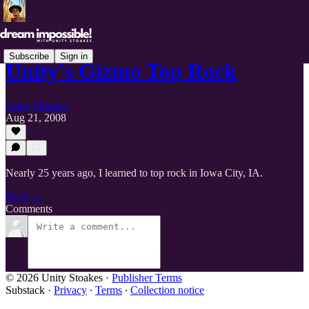
Subscribe
Sign in
Unity's Gizmo Top Rock
Unity Stoakes
Aug 21, 2008
Nearly 25 years ago, I learned to top rock in Iowa City, IA.
Read →
Comments
© 2026 Unity Stoakes
·
Publisher Terms
Substack
·
Privacy
∙
Terms
∙
Collection notice