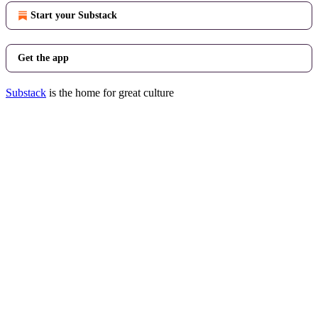
Start your Substack
Get the app
Substack
is the home for great culture