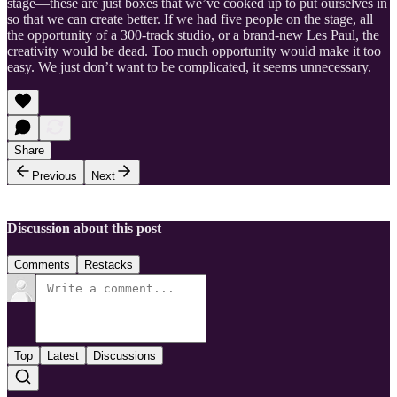
stage—these are just boxes that we’ve cooked up to put ourselves in
so that we can create better. If we had five people on the stage, all
the opportunity of a 300-track studio, or a brand-new Les Paul, the
creativity would be dead. Too much opportunity would make it too
easy. We just don’t want to be complicated, it seems unnecessary.
Share
Previous
Next
Discussion about this post
Comments
Restacks
Top
Latest
Discussions