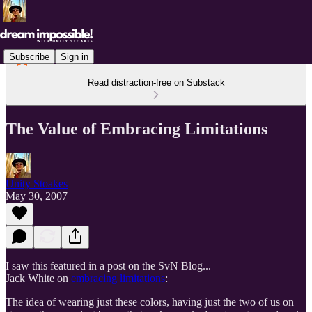
Subscribe
Sign in
Read distraction-free on Substack
The Value of Embracing Limitations
Unity Stoakes
May 30, 2007
I saw this featured in a post on the SvN Blog...
Jack White on
embracing limitations
:
The idea of wearing just these colors, having just the two of us on