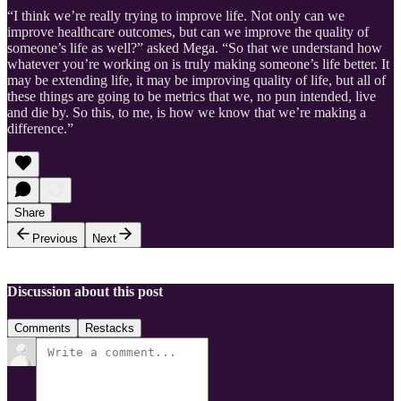
“I think we’re really trying to improve life. Not only can we
improve healthcare outcomes, but can we improve the quality of
someone’s life as well?” asked Mega. “So that we understand how
whatever you’re working on is truly making someone’s life better. It
may be extending life, it may be improving quality of life, but all of
these things are going to be metrics that we, no pun intended, live
and die by. So this, to me, is how we know that we’re making a
difference.”
Share
Previous
Next
Discussion about this post
Comments
Restacks