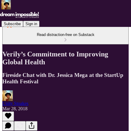
Subscribe
Sign in
Read distraction-free on Substack
Verily’s Commitment to Improving
Global Health
Fireside Chat with Dr. Jessica Mega at the StartUp
Health Festival
Unity Stoakes
Mar 28, 2018