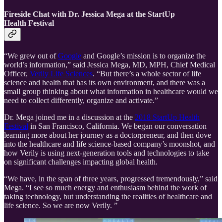
Fireside Chat with Dr. Jessica Mega at the StartUp
Health Festival
“We grew out of
Google
and Google’s mission is to organize the
world’s information,” said Jessica Mega, MD, MPH, Chief Medical
Officer,
Verily Life Sciences
. “But there’s a whole sector of life
science and health that has its own environment, and there was a
small group thinking about what information in healthcare would we
need to collect differently, organize and activate.”
Dr. Mega joined me in a discussion at the
2018 StartUp Health
Festival
in San Francisco, California. We began our conversation
learning more about her journey as a doctorpreneur, and then dove
into the healthcare and life science-based company’s moonshot, and
how Verily is using next-generation tools and technologies to take
on significant challenges impacting global health.
“We have, in the span of three years, progressed tremendously,” said
Mega. “I see so much energy and enthusiasm behind the work of
taking technology, but understanding the realities of healthcare and
life science. So we are now Verily. ”