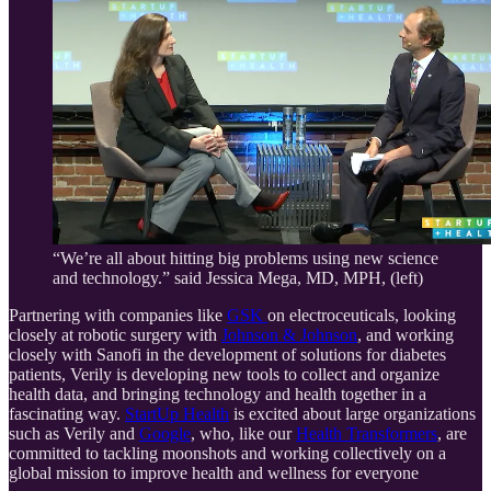
“We’re all about hitting big problems using new science
and technology.” said Jessica Mega, MD, MPH, (left)
Partnering with companies like
GSK
on electroceuticals, looking
closely at robotic surgery with
Johnson & Johnson
, and working
closely with Sanofi in the development of solutions for diabetes
patients, Verily is developing new tools to collect and organize
health data, and bringing technology and health together in a
fascinating way.
StartUp Health
is excited about large organizations
such as Verily and
Google
, who, like our
Health Transformers
, are
committed to tackling moonshots and working collectively on a
global mission to improve health and wellness for everyone