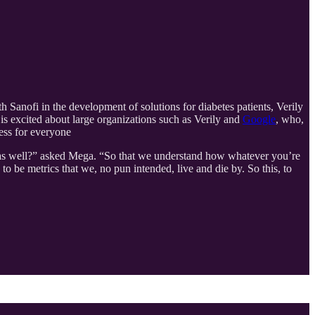
h Sanofi in the development of solutions for diabetes patients, Verily
is excited about large organizations such as Verily and
Google
, who,
ess for everyone
fe as well?” asked Mega. “So that we understand how whatever you’re
 to be metrics that we, no pun intended, live and die by. So this, to