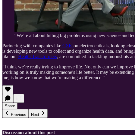
“We’re all about hitting big problems using new science and t
Partnering with companies like
GSK
on electroceuticals, looking clos
is developing new tools to collect and organize health data, and bring
like our
Health Transformers
, are committed to tackling moonshots an
“I think we’re really trying to improve life. Not only can we improv
working on is truly making someone’s life better. It may be extending li
me, is how we know that we’re making a difference.”
Share
Previous
Next
Discussion about this post