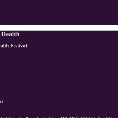
 Health
alth Festival
al