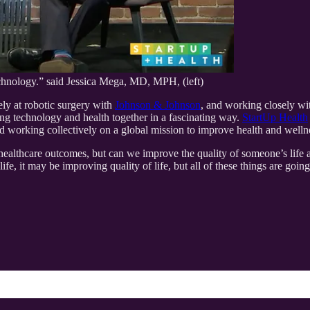
echnology.” said Jessica Mega, MD, MPH, (left)
ely at robotic surgery with
Johnson & Johnson
, and working closely wit
ing technology and health together in a fascinating way.
StartUp Health
d working collectively on a global mission to improve health and welln
e healthcare outcomes, but can we improve the quality of someone’s li
fe, it may be improving quality of life, but all of these things are going