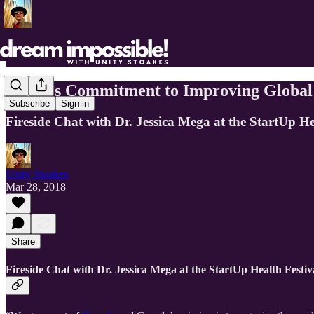
Verily’s Commitment to Improving Global
Subscribe
Sign in
Fireside Chat with Dr. Jessica Mega at the StartUp He
Unity Stoakes
Mar 28, 2018
Share
Fireside Chat with Dr. Jessica Mega at the StartUp Health Festiv