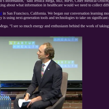
ld’s information,” said Jessica Mega, MD, MPH, Chief Medical Officer
ing about what information in healthcare would we need to collect diffe
al
in San Francisco, California. We began our conversation learning mor
is using next-generation tools and technologies to take on significant 
Mega. “I see so much energy and enthusiasm behind the work of taking te