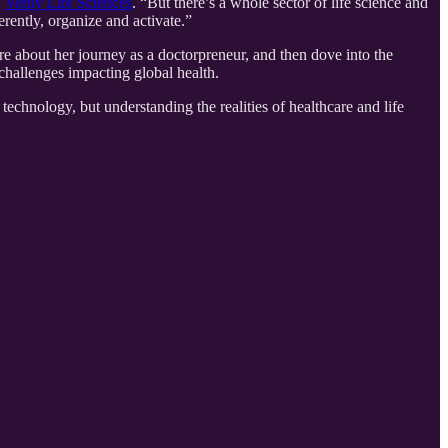
,
Verily Life Sciences
. “But there’s a whole sector of life science and
rently, organize and activate.”
e about her journey as a doctorpreneur, and then dove into the
challenges impacting global health.
chnology, but understanding the realities of healthcare and life