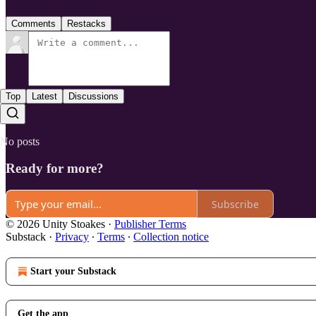
Comments
Restacks
Top
Latest
Discussions
No posts
Ready for more?
Subscribe
© 2026 Unity Stoakes
·
Publisher Terms
Substack
·
Privacy
∙
Terms
∙
Collection notice
Start your Substack
Get the app