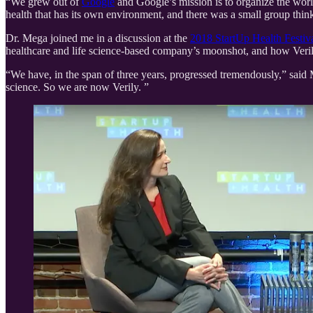
“We grew out of
Google
and Google’s mission is to organize the wor
health that has its own environment, and there was a small group think
Dr. Mega joined me in a discussion at the
2018 StartUp Health Festiv
healthcare and life science-based company’s moonshot, and how Verily 
“We have, in the span of three years, progressed tremendously,” said 
science. So we are now Verily. ”