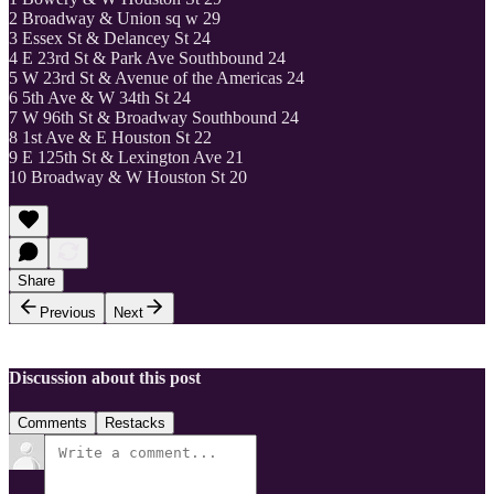
2 Broadway & Union sq w 29
3 Essex St & Delancey St 24
4 E 23rd St & Park Ave Southbound 24
5 W 23rd St & Avenue of the Americas 24
6 5th Ave & W 34th St 24
7 W 96th St & Broadway Southbound 24
8 1st Ave & E Houston St 22
9 E 125th St & Lexington Ave 21
10 Broadway & W Houston St 20
Share
Previous
Next
Discussion about this post
Comments
Restacks