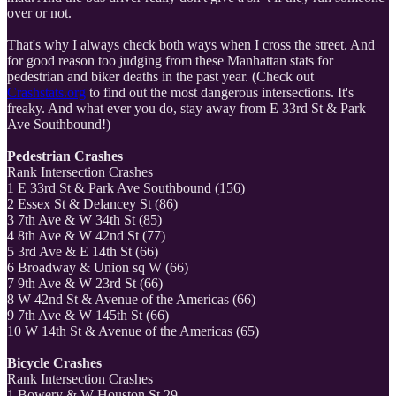
over or not.
That's why I always check both ways when I cross the street. And
for good reason too judging from these Manhattan stats for
pedestrian and biker deaths in the past year. (Check out
Crashstats.org
to find out the most dangerous intersections. It's
freaky. And what ever you do, stay away from E 33rd St & Park
Ave Southbound!)
Pedestrian Crashes
Rank Intersection Crashes
1 E 33rd St & Park Ave Southbound (156)
2 Essex St & Delancey St (86)
3 7th Ave & W 34th St (85)
4 8th Ave & W 42nd St (77)
5 3rd Ave & E 14th St (66)
6 Broadway & Union sq W (66)
7 9th Ave & W 23rd St (66)
8 W 42nd St & Avenue of the Americas (66)
9 7th Ave & W 145th St (66)
10 W 14th St & Avenue of the Americas (65)
Bicycle Crashes
Rank Intersection Crashes
1 Bowery & W Houston St 29