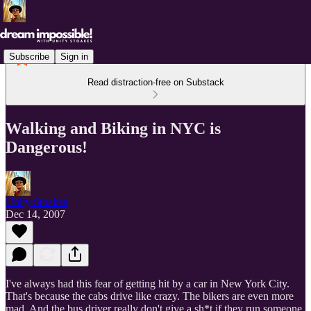
Subscribe
Sign in
Read distraction-free on Substack
Walking and Biking in NYC is
Dangerous!
Unity Stoakes
Dec 14, 2007
I've always had this fear of getting hit by a car in New York City.
That's because the cabs drive like crazy. The bikers are even more
mad. And the bus driver really don't give a sh*t if they run someone