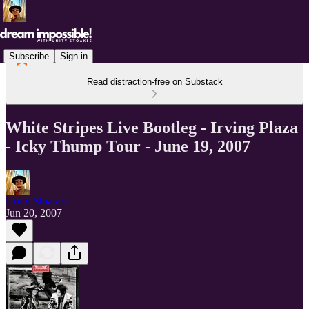
Subscribe
Sign in
Read distraction-free on Substack
White Stripes Live Bootleg - Irving Plaza
- Icky Thump Tour - June 19, 2007
Unity Stoakes
Jun 20, 2007