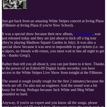
Just got back from an amazing White Stripes concert at Irving Plaza
(Fillmore at Irving Plaza if you're New School).
It was a special show because their new album,
Icky Thump
, was
just released today and they are just about to kick off a big tour
(they're playing Madison Square Garden in July). It was also a
special show because it was next to impossible to get tickets (i.e. no
scalpers, no friends with extras, you must wait in line all night to get
tix - thanks Greg!).
Rather than tell you all about it, you can just listen to it here. Thanks
to the power of an Edirol-09 Digital Audio recorder, you have
access to the White Stripes Live Show from tonight at the Fillmore.
The sound is rough (really rough for the first 2 minutes) because the
levels are off. I'm also not an engineer. And the sound was a bit
lousy for Irving. Perhaps because Jack White and Meg White
pounded so hard.
Anyway, if you're an expert and you know all the songs, please
send a set list and I'll post it here. Hope you enjoy the sneak peak at