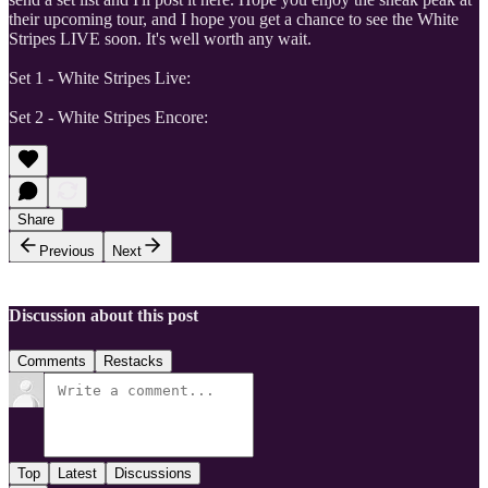
their upcoming tour, and I hope you get a chance to see the White
Stripes LIVE soon. It's well worth any wait.
Set 1 - White Stripes Live:
Set 2 - White Stripes Encore:
Share
Previous
Next
Discussion about this post
Comments
Restacks
Top
Latest
Discussions