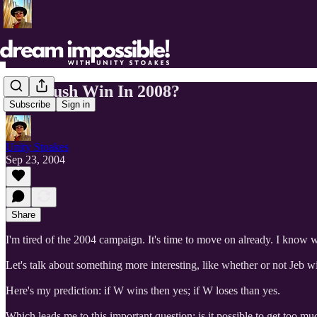
Will Bush Win In 2008?
Subscribe
Sign in
Unity Stoakes
Sep 23, 2004
Share
I'm tired of the 2004 campaign. It's time to move on already. I know 
Let's talk about something more interesting, like whether or not Jeb wi
Here's my prediction: if W wins then yes; if W loses than yes.
Which leads me to this important question: is it possible to get too m