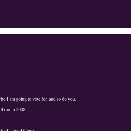
who I am going to vote for, and so do you.
ll run in 2008.
uch of a good thing?