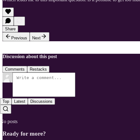
Share
Previous
Next
Discussion about this post
Comments
Restacks
Top
Latest
Discussions
No posts
Ready for more?