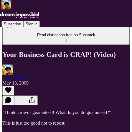
Subscribe
Sign in
Read distraction-free on Substack
Your Business Card is CRAP! (Video)
Unity Stoakes
May 13, 2009
"I build crowds guaranteed! What do you do guaranteed?"
This is just too good not to repost: