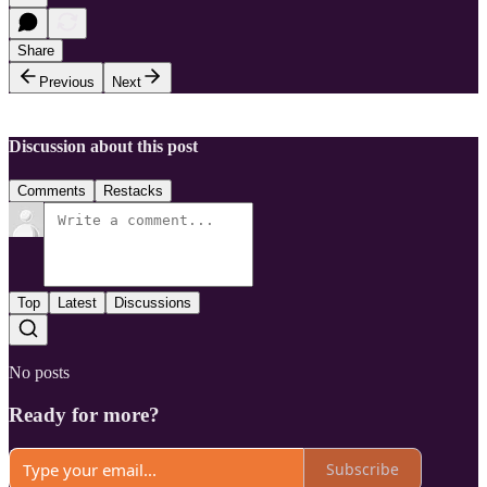
Share
Previous
Next
Discussion about this post
Comments
Restacks
Top
Latest
Discussions
No posts
Ready for more?
Subscribe