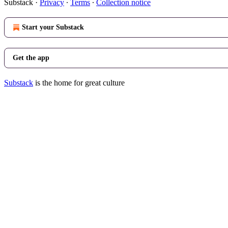
Substack
·
Privacy
∙
Terms
∙
Collection notice
Start your Substack
Get the app
Substack
is the home for great culture