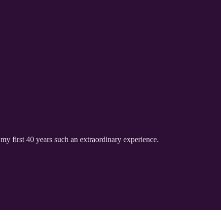
my first 40 years such an extraordinary experience.