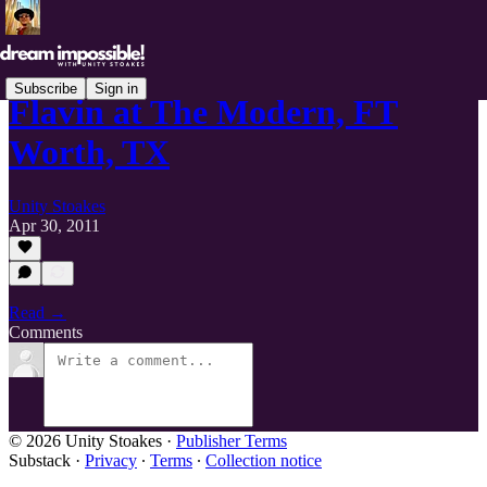
Subscribe
Sign in
Flavin at The Modern, FT
Worth, TX
Unity Stoakes
Apr 30, 2011
Read →
Comments
© 2026 Unity Stoakes
·
Publisher Terms
Substack
·
Privacy
∙
Terms
∙
Collection notice