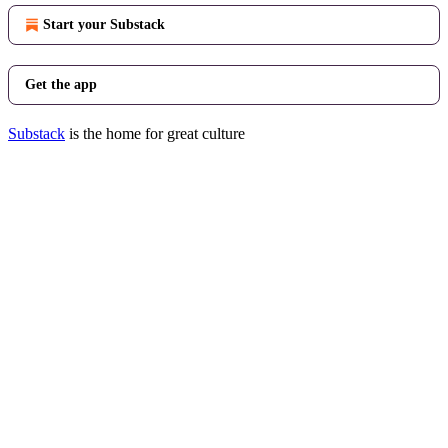
Start your Substack
Get the app
Substack
is the home for great culture