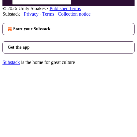
© 2026 Unity Stoakes
·
Publisher Terms
Substack
·
Privacy
∙
Terms
∙
Collection notice
Start your Substack
Get the app
Substack
is the home for great culture