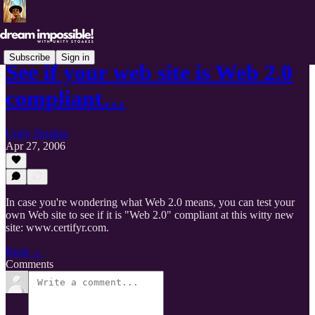
Subscribe
Sign in
See if your web site is Web 2.0
compliant…
Unity Stoakes
Apr 27, 2006
In case you're wondering what Web 2.0 means, you can test your
own Web site to see if it is "Web 2.0" compliant at this witty new
site: www.certifyr.com.
Read →
Comments