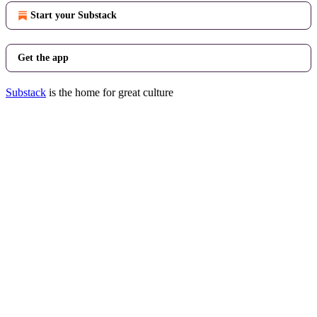
Start your Substack
Get the app
Substack
is the home for great culture