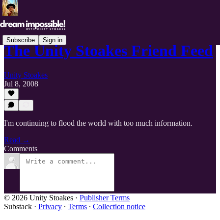
Subscribe
Sign in
The Unity Stoakes Friend Feed
Unity Stoakes
Jul 8, 2008
I'm continuing to flood the world with too much information.
Read →
Comments
© 2026 Unity Stoakes
·
Publisher Terms
Substack
·
Privacy
∙
Terms
∙
Collection notice